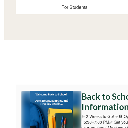
For Students
Back to Sch
Informatio
✨ 2 Weeks to Go! ✨🏫 O
| 5:30–7:00 PM✅ Get you
your routine✅ Meet your 