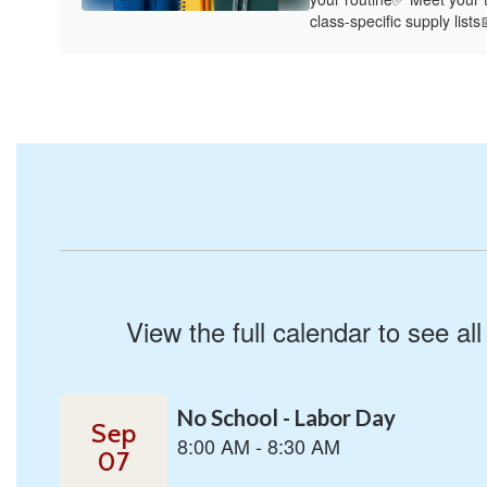
class-specific supply list
View the full calendar to see a
Contains
1
slides.
Use