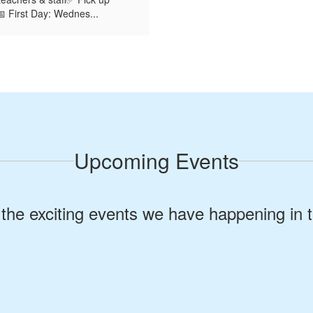
s📅 First Day: Wednes...
Upcoming Events
ll the exciting events we have happening i