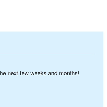
n the next few weeks and months!