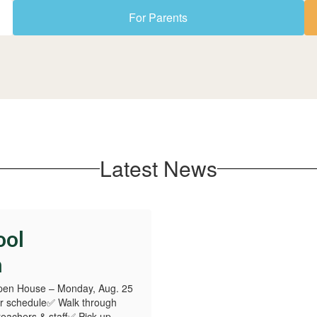
For Parents
Latest News
ool
n
pen House – Monday, Aug. 25
r schedule✅ Walk through
teachers & staff✅ Pick up