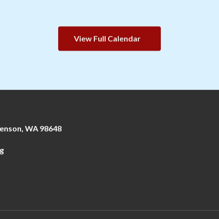
View Full Calendar
enson, WA 98648
g