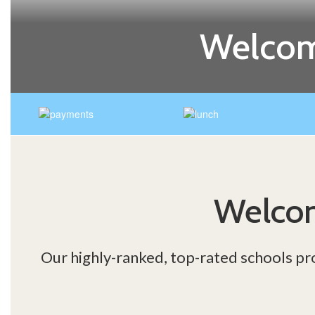
Welcom
Welcom
Our highly-ranked, top-rated schools pr