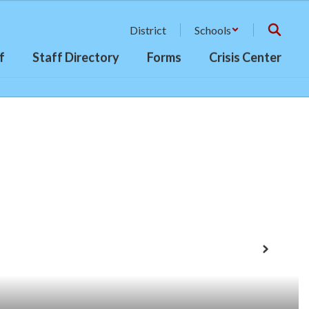
District
Schools
f
Staff Directory
Forms
Crisis Center
Next