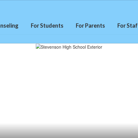
nseling
For Students
For Parents
For Staf