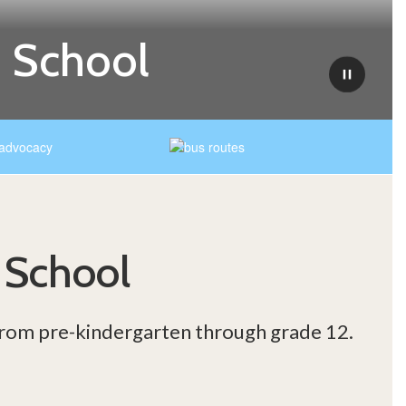
 School
Pause
 School
 from pre-kindergarten through grade 12.