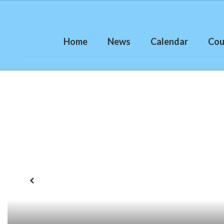
Skip
to
main
content
Home
News
Calendar
Cou
Homepage
Previous