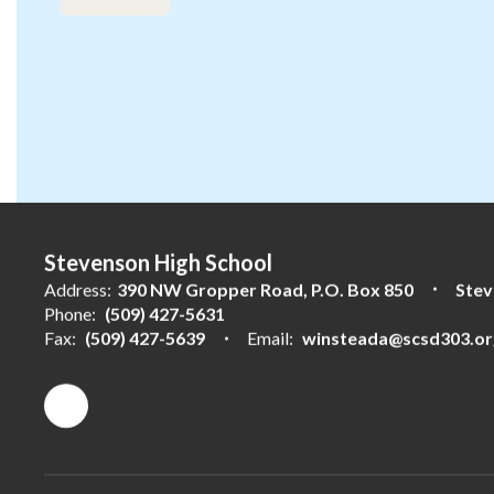
the
next
and
previous
buttons
to
navigate.
Stevenson High School
Address:
390 NW Gropper Road
P.O. Box 850
Stev
Phone:
(509) 427-5631
Fax:
(509) 427-5639
Email:
winsteada@scsd303.or