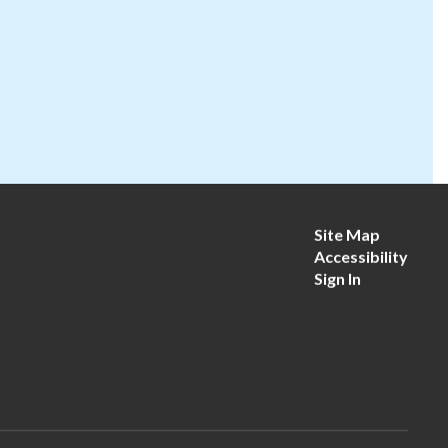
Site Map
Accessibility
Sign In