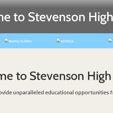
e to Stevenson High
e to Stevenson High
ovide unparalleled educational opportunities